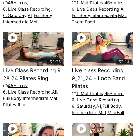
45+ mins
,
1. Mat Pilates
,
45+ mins
,
6. Live Class Recording
,
6. Live Class Recording
,
All
,
6. Saturday
,
All
,
Full Body
,
Full Body
,
Intermediate
,
Mat
,
Intermediate
,
Mat
Thera Band
53:26
53:14
Live Class Recording 9
Live class Recording
28 24 Pilates Ring
9_21_24 – Loop Band
45+ mins
,
Pilates
6. Live Class Recording
,
All
,
1. Mat Pilates
,
45+ mins
,
Full Body
,
Intermediate
,
Mat
,
6. Live Class Recording
,
Pilates Ring
6. Saturday
,
All
,
Full Body
,
Intermediate
,
Mat
,
Mini Ball