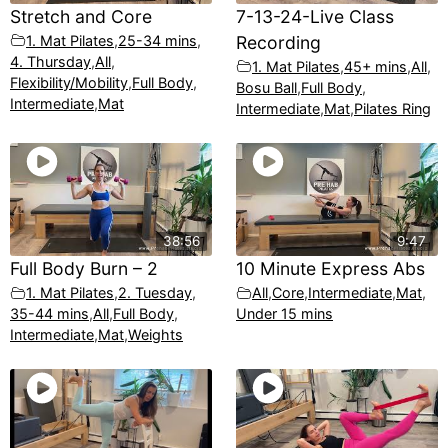
Stretch and Core
7-13-24-Live Class
1. Mat Pilates
,
25-34 mins
,
Recording
4. Thursday
,
All
,
1. Mat Pilates
,
45+ mins
,
All
,
Flexibility/Mobility
,
Full Body
,
Bosu Ball
,
Full Body
,
Intermediate
,
Mat
Intermediate
,
Mat
,
Pilates Ring
38:56
9:47
Full Body Burn – 2
10 Minute Express Abs
1. Mat Pilates
,
2. Tuesday
,
All
,
Core
,
Intermediate
,
Mat
,
35-44 mins
,
All
,
Full Body
,
Under 15 mins
Intermediate
,
Mat
,
Weights