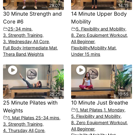
29:07
14:15
30 Minute Strength and
14 Minute Upper Body
Core #6
Mobility
25-34 mins
,
5. Flexibility and Mobility
,
3. Strength Training
,
8. Zero Equipment Workout
,
3. Wednesday
,
All
,
Core
,
All
,
Beginner
,
Full Body
,
Intermediate
,
Mat
,
Flexibility/Mobility
,
Mat
,
Thera Band
,
Weights
Under 15 mins
25:25
10:55
25 Minute Pilates with
10 Minute Just Breathe
Weights
1. Mat Pilates
,
1. Monday
,
5. Flexibility and Mobility
,
1. Mat Pilates
,
25-34 mins
,
8. Zero Equipment Workout
,
3. Strength Training
,
All
,
Beginner
,
4. Thursday
,
All
,
Core
,