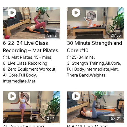
52:12
26:55
6_22_24 Live Class
30 Minute Strength and
Recording – Mat Pilates
Core #10
1. Mat Pilates
,
45+ mins
,
25-34 mins
,
6. Live Class Recording
,
3. Strength Training
,
All
,
Core
,
8. Zero Equipment Workout
,
Full Body
,
Intermediate
,
Mat
,
All
,
Core
,
Full Body
,
Thera Band
,
Weights
Intermediate
,
Mat
35:12
53:21
All About Balance
6 8 24 Live Class