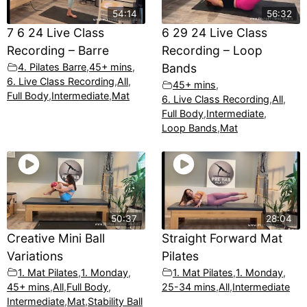
54:14
56:32
7 6 24 Live Class
6 29 24 Live Class
Recording – Barre
Recording – Loop
4. Pilates Barre
,
45+ mins
,
Bands
6. Live Class Recording
,
All
,
45+ mins
,
Full Body
,
Intermediate
,
Mat
6. Live Class Recording
,
All
,
Full Body
,
Intermediate
,
Loop Bands
,
Mat
50:37
28:04
Creative Mini Ball
Straight Forward Mat
Variations
Pilates
1. Mat Pilates
,
1. Monday
,
1. Mat Pilates
,
1. Monday
,
45+ mins
,
All
,
Full Body
,
25-34 mins
,
All
,
Intermediate
Intermediate
,
Mat
,
Stability Ball