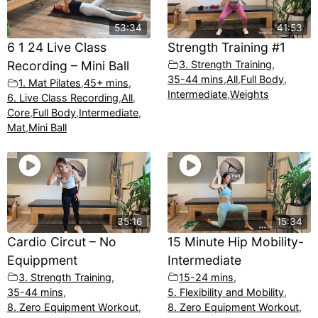
53:34
41:53
6 1 24 Live Class
Strength Training #1
Recording – Mini Ball
3. Strength Training
,
35-44 mins
,
All
,
Full Body
,
1. Mat Pilates
,
45+ mins
,
Intermediate
,
Weights
6. Live Class Recording
,
All
,
Core
,
Full Body
,
Intermediate
,
Mat
,
Mini Ball
35:16
15:34
Cardio Circut – No
15 Minute Hip Mobility-
Equippment
Intermediate
3. Strength Training
,
15-24 mins
,
35-44 mins
,
5. Flexibility and Mobility
,
8. Zero Equipment Workout
,
8. Zero Equipment Workout
,