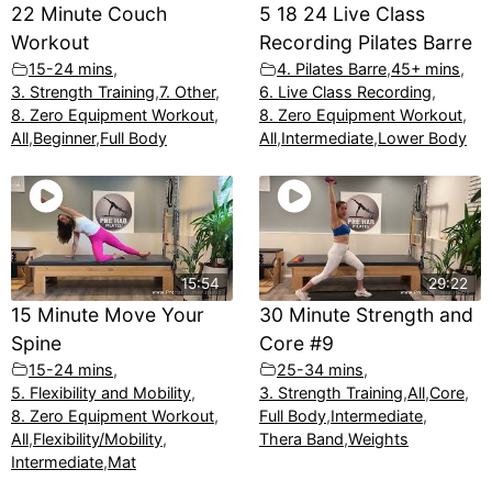
22 Minute Couch
5 18 24 Live Class
Workout
Recording Pilates Barre
15-24 mins
,
4. Pilates Barre
,
45+ mins
,
3. Strength Training
,
7. Other
,
6. Live Class Recording
,
8. Zero Equipment Workout
,
8. Zero Equipment Workout
,
All
,
Beginner
,
Full Body
All
,
Intermediate
,
Lower Body
15:54
29:22
15 Minute Move Your
30 Minute Strength and
Spine
Core #9
15-24 mins
,
25-34 mins
,
5. Flexibility and Mobility
,
3. Strength Training
,
All
,
Core
,
8. Zero Equipment Workout
,
Full Body
,
Intermediate
,
All
,
Flexibility/Mobility
,
Thera Band
,
Weights
Intermediate
,
Mat