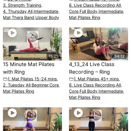
3. Strength Training
,
6. Live Class Recording
,
All
,
4. Thursday
,
All
,
Intermediate
,
Core
,
Full Body
,
Intermediate
,
Mat
,
Thera Band
,
Upper Body
Mat
,
Pilates Ring
15:25
54:12
15 Minute Mat Pilates
4_13_24 Live Class
with Ring
Recording – Ring
1. Mat Pilates
,
15-24 mins
,
1. Mat Pilates
,
45+ mins
,
2. Tuesday
,
All
,
Beginner
,
Core
,
6. Live Class Recording
,
All
,
Mat
,
Pilates Ring
Core
,
Full Body
,
Intermediate
,
Mat
,
Pilates Ring