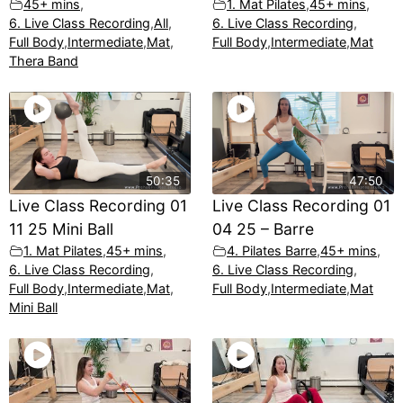
45+ mins
,
1. Mat Pilates
,
45+ mins
,
6. Live Class Recording
,
All
,
6. Live Class Recording
,
Full Body
,
Intermediate
,
Mat
,
Full Body
,
Intermediate
,
Mat
Thera Band
50:35
47:50
Live Class Recording 01
Live Class Recording 01
11 25 Mini Ball
04 25 – Barre
1. Mat Pilates
,
45+ mins
,
4. Pilates Barre
,
45+ mins
,
6. Live Class Recording
,
6. Live Class Recording
,
Full Body
,
Intermediate
,
Mat
,
Full Body
,
Intermediate
,
Mat
Mini Ball