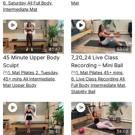
6. Saturday
,
All
,
Full Body
,
Mat
Intermediate
,
Mat
45:47
53:08
45 Minute Upper Body
7_20_24 Live Class
Sculpt
Recording – Mini Ball
1. Mat Pilates
,
2. Tuesday
,
1. Mat Pilates
,
45+ mins
,
45+ mins
,
All
,
Intermediate
,
6. Live Class Recording
,
All
,
Mat
,
Upper Body
Full Body
,
Intermediate
,
Mat
,
Stability Ball
30:40
54:00