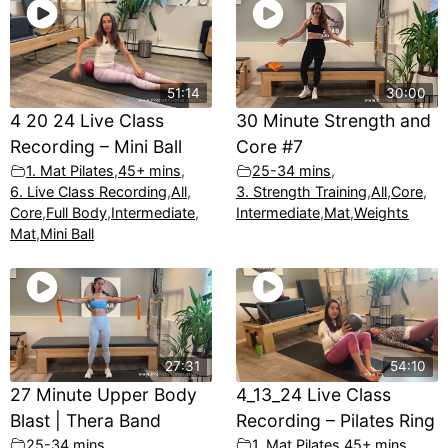
51:14
30:00
4 20 24 Live Class
30 Minute Strength and
Recording – Mini Ball
Core #7
1. Mat Pilates
,
45+ mins
,
25-34 mins
,
6. Live Class Recording
,
All
,
3. Strength Training
,
All
,
Core
,
Core
,
Full Body
,
Intermediate
,
Intermediate
,
Mat
,
Weights
Mat
,
Mini Ball
27:31
54:10
27 Minute Upper Body
4_13_24 Live Class
Blast | Thera Band
Recording – Pilates Ring
25-34 mins
,
1. Mat Pilates
,
45+ mins
,