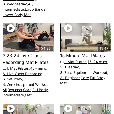
3. Wednesday
,
All
,
Intermediate
,
Loop Bands
,
Lower Body
,
Mat
54:33
15:47
3 23 24 Live Class
15 Minute Mat Pilates
Recording Mat Pilates
1. Mat Pilates
,
15-24 mins
,
2. Tuesday
,
1. Mat Pilates
,
45+ mins
,
8. Zero Equipment Workout
,
6. Live Class Recording
,
All
,
Beginner
,
Core
,
Full Body
,
6. Saturday
,
Mat
8. Zero Equipment Workout
,
All
,
Beginner
,
Core
,
Full Body
,
Intermediate
,
Mat