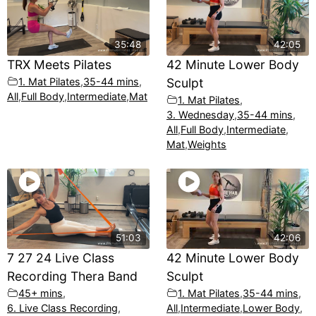
35:48
42:05
TRX Meets Pilates
42 Minute Lower Body
1. Mat Pilates
,
35-44 mins
,
Sculpt
All
,
Full Body
,
Intermediate
,
Mat
1. Mat Pilates
,
3. Wednesday
,
35-44 mins
,
All
,
Full Body
,
Intermediate
,
Mat
,
Weights
51:03
42:06
7 27 24 Live Class
42 Minute Lower Body
Recording Thera Band
Sculpt
45+ mins
,
1. Mat Pilates
,
35-44 mins
,
6. Live Class Recording
,
All
,
Intermediate
,
Lower Body
,