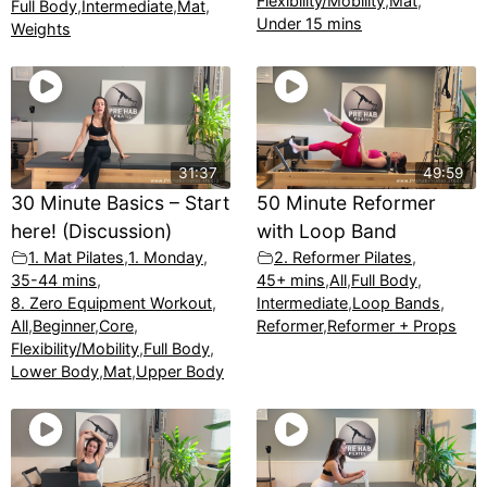
Flexibility/Mobility
,
Mat
,
Full Body
,
Intermediate
,
Mat
,
Under 15 mins
Weights
31:37
49:59
30 Minute Basics – Start
50 Minute Reformer
here! (Discussion)
with Loop Band
1. Mat Pilates
,
1. Monday
,
2. Reformer Pilates
,
35-44 mins
,
45+ mins
,
All
,
Full Body
,
8. Zero Equipment Workout
,
Intermediate
,
Loop Bands
,
All
,
Beginner
,
Core
,
Reformer
,
Reformer + Props
Flexibility/Mobility
,
Full Body
,
Lower Body
,
Mat
,
Upper Body