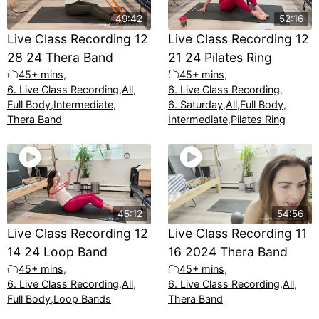
49:42
52:16
Live Class Recording 12
Live Class Recording 12
28 24 Thera Band
21 24 Pilates Ring
45+ mins
,
45+ mins
,
6. Live Class Recording
,
All
,
6. Live Class Recording
,
Full Body
,
Intermediate
,
6. Saturday
,
All
,
Full Body
,
Thera Band
Intermediate
,
Pilates Ring
45:12
54:56
Live Class Recording 12
Live Class Recording 11
14 24 Loop Band
16 2024 Thera Band
45+ mins
,
45+ mins
,
6. Live Class Recording
,
All
,
6. Live Class Recording
,
All
,
Full Body
,
Loop Bands
Thera Band