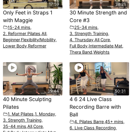
17:59
28:21
Only Feet in Straps 1
30 Minute Strength and
with Maggie
Core #3
15-24 mins
,
25-34 mins
,
2. Reformer Pilates
,
All
,
3. Strength Training
,
Beginner
,
Flexibility/Mobility
,
4. Thursday
,
All
,
Core
,
Lower Body
,
Reformer
Full Body
,
Intermediate
,
Mat
,
Thera Band
,
Weights
39:44
50:31
40 Minute Sculpting
4 6 24 Live Class
Pilates
Recording Barre with
1. Mat Pilates
,
1. Monday
,
Ball
3. Strength Training
,
4. Pilates Barre
,
45+ mins
,
35-44 mins
,
All
,
Core
,
6. Live Class Recording
,