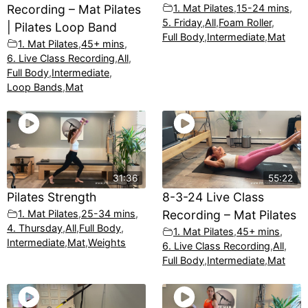
Recording – Mat Pilates
1. Mat Pilates
,
15-24 mins
,
5. Friday
,
All
,
Foam Roller
,
| Pilates Loop Band
Full Body
,
Intermediate
,
Mat
1. Mat Pilates
,
45+ mins
,
6. Live Class Recording
,
All
,
Full Body
,
Intermediate
,
Loop Bands
,
Mat
31:36
55:22
Pilates Strength
8-3-24 Live Class
1. Mat Pilates
,
25-34 mins
,
Recording – Mat Pilates
4. Thursday
,
All
,
Full Body
,
1. Mat Pilates
,
45+ mins
,
Intermediate
,
Mat
,
Weights
6. Live Class Recording
,
All
,
Full Body
,
Intermediate
,
Mat