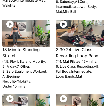
Full Body
,
Intermediate
,
Mat
,
6. Saturday
,
All
,
Core
,
Weights
Intermediate
,
Lower Body
,
Mat
,
Mini Ball
13:25
51:11
13 Minute Standing
3 30 24 Live Class
Stretch
Recording Loop Band
5. Flexibility and Mobility
,
1. Mat Pilates
,
45+ mins
,
5. Friday
,
7. Other
,
6. Live Class Recording
,
All
,
8. Zero Equipment Workout
,
Full Body
,
Intermediate
,
All
,
Beginner
,
Loop Bands
,
Mat
Flexibility/Mobility
,
Under 15 mins