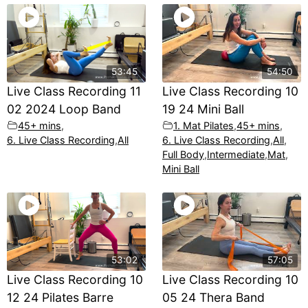
53:45
54:50
Live Class Recording 11
Live Class Recording 10
02 2024 Loop Band
19 24 Mini Ball
45+ mins
,
1. Mat Pilates
,
45+ mins
,
6. Live Class Recording
,
All
6. Live Class Recording
,
All
,
Full Body
,
Intermediate
,
Mat
,
Mini Ball
53:02
57:05
Live Class Recording 10
Live Class Recording 10
12 24 Pilates Barre
05 24 Thera Band