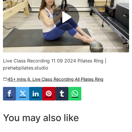
Live Class Recording 11 09 2024 Pilates Ring |
prehabpilates.studio
45+ mins
,
6. Live Class Recording
,
All
,
Pilates Ring
You may also like