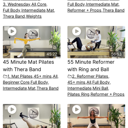
3. Wednesday
,
All
,
Core
,
Full Body
,
Intermediate
,
Mat
,
Full Body
,
Intermediate
,
Mat
,
Reformer + Props
,
Thera Band
Thera Band
,
Weights
45:22
56:53
45 Minute Mat Pilates
55 Minute Reformer
with Thera Band
with Ring and Ball
1. Mat Pilates
,
45+ mins
,
All
,
2. Reformer Pilates
,
Beginner
,
Core
,
Full Body
,
45+ mins
,
All
,
Full Body
,
Intermediate
,
Mat
,
Thera Band
Intermediate
,
Mini Ball
,
Pilates Ring
,
Reformer + Props