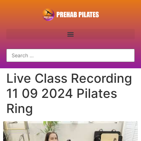
Live Class Recording
11 09 2024 Pilates
Ring