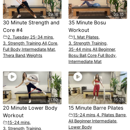
29:16
35:15
30 Minute Strength and
35 Minute Bosu
Core #4
Workout
2. Tuesday
,
25-34 mins
,
1. Mat Pilates
,
3. Strength Training
,
All
,
Core
,
3. Strength Training
,
Full Body
,
Intermediate
,
Mat
,
35-44 mins
,
All
,
Beginner
,
Thera Band
,
Weights
Bosu Ball
,
Core
,
Full Body
,
Intermediate
,
Mat
21:02
15:28
20 Minute Lower Body
15 Minute Barre Pilates
Workout
15-24 mins
,
4. Pilates Barre
,
All
,
Beginner
,
Intermediate
,
15-24 mins
,
Lower Body
3. Strength Training
,