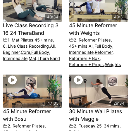
40:34
49:31
Live Class Recording 3
45 Minute Reformer
16 24 TheraBand
with Weights
1. Mat Pilates
,
45+ mins
,
2. Reformer Pilates
,
6. Live Class Recording
,
All
,
45+ mins
,
All
,
Full Body
,
Beginner
,
Core
,
Full Body
,
Intermediate
,
Reformer
,
Intermediate
,
Mat
,
Thera Band
Reformer + Box
,
Reformer + Props
,
Weights
47:05
29:34
45 Minute Reformer
30 Minute Wall Pilates
with Bosu
with Maggie
2. Reformer Pilates
,
2. Tuesday
,
25-34 mins
,