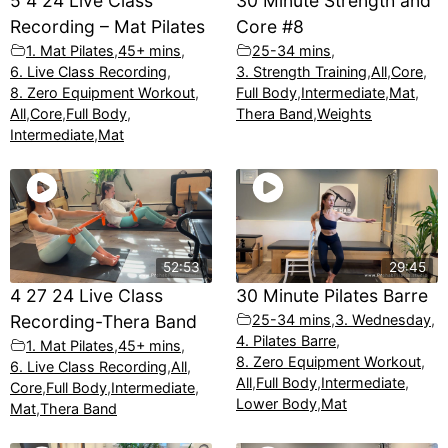
5 4 24 Live Class
30 Minute Strength and
Recording – Mat Pilates
Core #8
1. Mat Pilates
,
45+ mins
,
25-34 mins
,
6. Live Class Recording
,
3. Strength Training
,
All
,
Core
,
8. Zero Equipment Workout
,
Full Body
,
Intermediate
,
Mat
,
All
,
Core
,
Full Body
,
Thera Band
,
Weights
Intermediate
,
Mat
52:53
29:45
4 27 24 Live Class
30 Minute Pilates Barre
Recording-Thera Band
25-34 mins
,
3. Wednesday
,
4. Pilates Barre
,
1. Mat Pilates
,
45+ mins
,
8. Zero Equipment Workout
,
6. Live Class Recording
,
All
,
All
,
Full Body
,
Intermediate
,
Core
,
Full Body
,
Intermediate
,
Lower Body
,
Mat
Mat
,
Thera Band