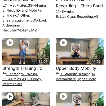
1. Mat Pilates
,
35-44 mins
,
Recording – Thera Band
5. Flexibility and Mobility
,
45+ mins
,
5. Friday
,
7. Other
,
6. Live Class Recording
,
All
8. Zero Equipment Workout
,
All
,
Beginner
,
Flexibility/Mobility
,
Mat
35:05
17:03
Strength Training #2
Upper Body Mobility
3. Strength Training
,
3. Strength Training
,
All
,
35-44 mins
,
All
,
Full Body
,
Intermediate
,
Upper Body
Intermediate