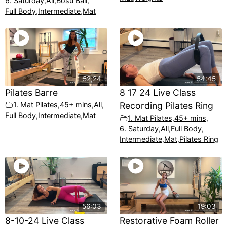
6. Saturday
,
All
,
Bosu Ball
,
Full Body
,
Intermediate
,
Mat
52;24
54:45
Pilates Barre
8 17 24 Live Class
1. Mat Pilates
,
45+ mins
,
All
,
Recording Pilates Ring
Full Body
,
Intermediate
,
Mat
1. Mat Pilates
,
45+ mins
,
6. Saturday
,
All
,
Full Body
,
Intermediate
,
Mat
,
Pilates Ring
56:03
19:03
8-10-24 Live Class
Restorative Foam Roller