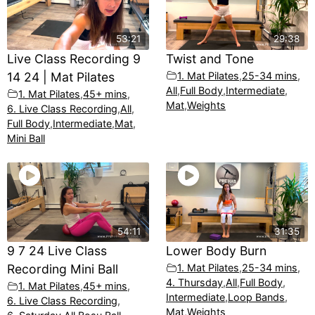
53:21
29:38
Live Class Recording 9
Twist and Tone
14 24 | Mat Pilates
1. Mat Pilates
,
25-34 mins
,
All
,
Full Body
,
Intermediate
,
1. Mat Pilates
,
45+ mins
,
Mat
,
Weights
6. Live Class Recording
,
All
,
Full Body
,
Intermediate
,
Mat
,
Mini Ball
54:11
31:35
9 7 24 Live Class
Lower Body Burn
Recording Mini Ball
1. Mat Pilates
,
25-34 mins
,
4. Thursday
,
All
,
Full Body
,
1. Mat Pilates
,
45+ mins
,
Intermediate
,
Loop Bands
,
6. Live Class Recording
,
Mat
,
Weights