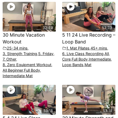
32:49
53;33
30 Minute Vacation
5 11 24 Live Recording –
Workout
Loop Band
25-34 mins
,
1. Mat Pilates
,
45+ mins
,
3. Strength Training
,
5. Friday
,
6. Live Class Recording
,
All
,
7. Other
,
Core
,
Full Body
,
Intermediate
,
8. Zero Equipment Workout
,
Loop Bands
,
Mat
All
,
Beginner
,
Full Body
,
Intermediate
,
Mat
53:18
53:18