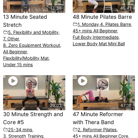
13:30
45:41
13 Minute Seated
48 Minute Pilates Barre
Stretch
1. Monday
,
4. Pilates Barre
,
45+ mins
,
All
,
Beginner
,
5. Flexibility and Mobility
,
Full Body
,
Intermediate
,
7. Other
,
Lower Body
,
Mat
,
Mini Ball
8. Zero Equipment Workout
,
All
,
Beginner
,
Flexibility/Mobility
,
Mat
,
Under 15 mins
30:02
47:16
30 Minute Strength and
47 Minute Reformer
Core #5
with Thera Band
25-34 mins
,
2. Reformer Pilates
,
3. Strength Training
,
45+ mins
,
All
,
Beginner
,
Core
,