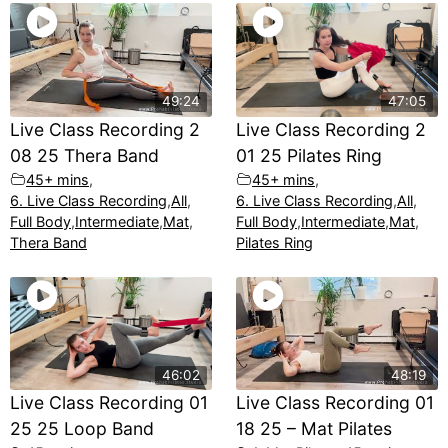
49:24
47:05
Live Class Recording 2
Live Class Recording 2
08 25 Thera Band
01 25 Pilates Ring
45+ mins
,
45+ mins
,
6. Live Class Recording
,
All
,
6. Live Class Recording
,
All
,
Full Body
,
Intermediate
,
Mat
,
Full Body
,
Intermediate
,
Mat
,
Thera Band
Pilates Ring
46:02
48:19
Live Class Recording 01
Live Class Recording 01
25 25 Loop Band
18 25 – Mat Pilates