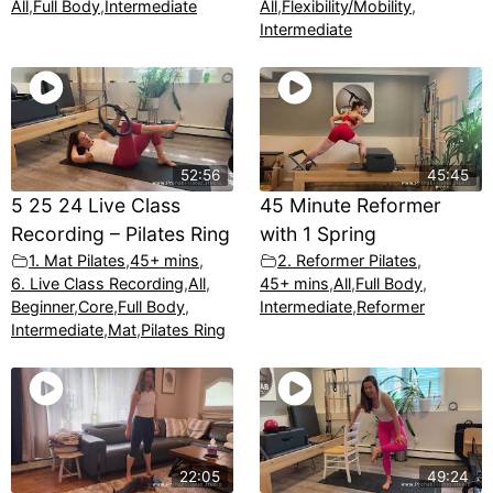
All
,
Full Body
,
Intermediate
All
,
Flexibility/Mobility
,
Intermediate
52:56
45:45
5 25 24 Live Class
45 Minute Reformer
Recording – Pilates Ring
with 1 Spring
1. Mat Pilates
,
45+ mins
,
2. Reformer Pilates
,
6. Live Class Recording
,
All
,
45+ mins
,
All
,
Full Body
,
Beginner
,
Core
,
Full Body
,
Intermediate
,
Reformer
Intermediate
,
Mat
,
Pilates Ring
22:05
49:24