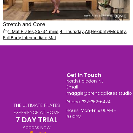
30:40
Stretch and Core
1. Mat Pilates
,
25-34 mins
,
4. Thursday
,
All
,
Flexibility/Mobility
,
Full Body
,
Intermediate
,
Mat
Get In Touch
North Haledon, NJ
Email:
maggie@prehabpilates.studio
Phone: 732-762-6424
THE ULTIMATE PILATES
Hours: Mon-Fri 9:00AM -
EXPERIENCE AT HOME
5:00PM
7 DAY TRIAL
Access Now