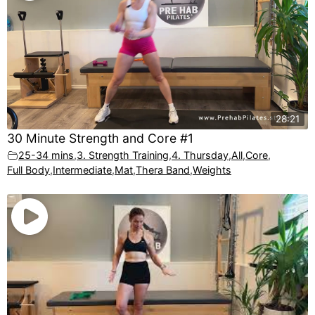
28:21
30 Minute Strength and Core #1
25-34 mins
,
3. Strength Training
,
4. Thursday
,
All
,
Core
,
Full Body
,
Intermediate
,
Mat
,
Thera Band
,
Weights