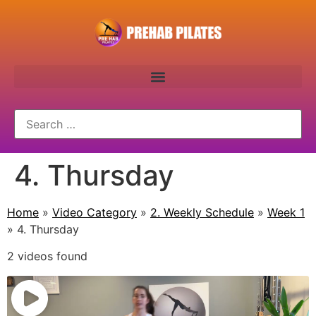
4. Thursday
Home
»
Video Category
»
2. Weekly Schedule
»
Week 1
»
4. Thursday
2 videos found