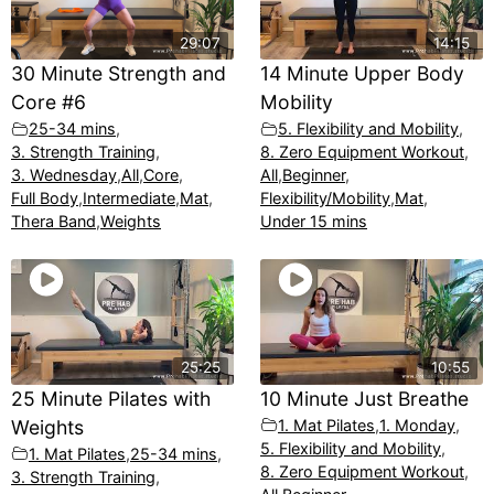
29:07
14:15
30 Minute Strength and
14 Minute Upper Body
Core #6
Mobility
25-34 mins
,
5. Flexibility and Mobility
,
3. Strength Training
,
8. Zero Equipment Workout
,
3. Wednesday
,
All
,
Core
,
All
,
Beginner
,
Full Body
,
Intermediate
,
Mat
,
Flexibility/Mobility
,
Mat
,
Thera Band
,
Weights
Under 15 mins
25:25
10:55
25 Minute Pilates with
10 Minute Just Breathe
Weights
1. Mat Pilates
,
1. Monday
,
5. Flexibility and Mobility
,
1. Mat Pilates
,
25-34 mins
,
8. Zero Equipment Workout
,
3. Strength Training
,