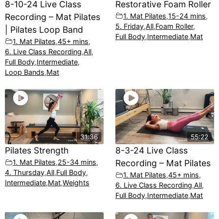
8-10-24 Live Class
Restorative Foam Roller
Recording – Mat Pilates
1. Mat Pilates
,
15-24 mins
,
5. Friday
,
All
,
Foam Roller
,
| Pilates Loop Band
Full Body
,
Intermediate
,
Mat
1. Mat Pilates
,
45+ mins
,
6. Live Class Recording
,
All
,
Full Body
,
Intermediate
,
Loop Bands
,
Mat
31:36
55:22
Pilates Strength
8-3-24 Live Class
1. Mat Pilates
,
25-34 mins
,
Recording – Mat Pilates
4. Thursday
,
All
,
Full Body
,
1. Mat Pilates
,
45+ mins
,
Intermediate
,
Mat
,
Weights
6. Live Class Recording
,
All
,
Full Body
,
Intermediate
,
Mat