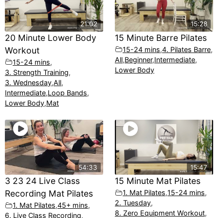
21:02
15:28
20 Minute Lower Body
15 Minute Barre Pilates
Workout
15-24 mins
,
4. Pilates Barre
,
All
,
Beginner
,
Intermediate
,
15-24 mins
,
Lower Body
3. Strength Training
,
3. Wednesday
,
All
,
Intermediate
,
Loop Bands
,
Lower Body
,
Mat
54:33
15:47
3 23 24 Live Class
15 Minute Mat Pilates
Recording Mat Pilates
1. Mat Pilates
,
15-24 mins
,
2. Tuesday
,
1. Mat Pilates
,
45+ mins
,
8. Zero Equipment Workout
,
6. Live Class Recording
,