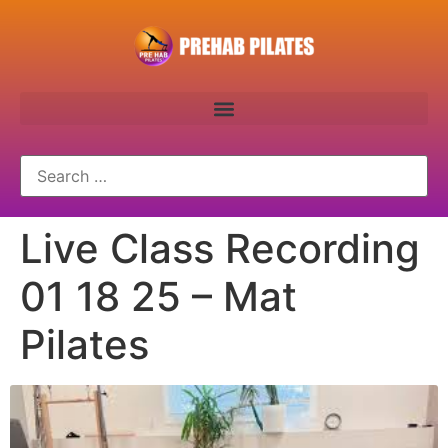
Live Class Recording
01 18 25 – Mat
Pilates