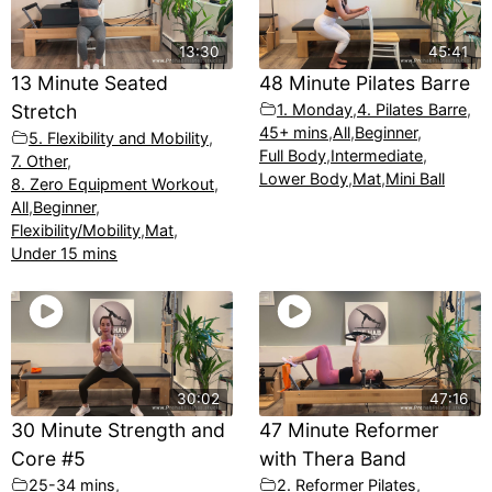
13:30
45:41
13 Minute Seated
48 Minute Pilates Barre
Stretch
1. Monday
,
4. Pilates Barre
,
45+ mins
,
All
,
Beginner
,
5. Flexibility and Mobility
,
Full Body
,
Intermediate
,
7. Other
,
Lower Body
,
Mat
,
Mini Ball
8. Zero Equipment Workout
,
All
,
Beginner
,
Flexibility/Mobility
,
Mat
,
Under 15 mins
30:02
47:16
30 Minute Strength and
47 Minute Reformer
Core #5
with Thera Band
25-34 mins
,
2. Reformer Pilates
,