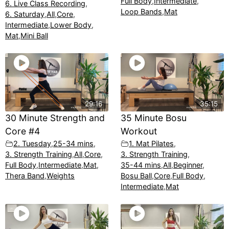
Full Body
,
Intermediate
,
6. Live Class Recording
,
Loop Bands
,
Mat
6. Saturday
,
All
,
Core
,
Intermediate
,
Lower Body
,
Mat
,
Mini Ball
29:16
35:15
30 Minute Strength and
35 Minute Bosu
Core #4
Workout
2. Tuesday
,
25-34 mins
,
1. Mat Pilates
,
3. Strength Training
,
All
,
Core
,
3. Strength Training
,
Full Body
,
Intermediate
,
Mat
,
35-44 mins
,
All
,
Beginner
,
Thera Band
,
Weights
Bosu Ball
,
Core
,
Full Body
,
Intermediate
,
Mat