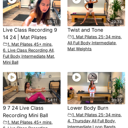
53:21
29:38
Live Class Recording 9
Twist and Tone
14 24 | Mat Pilates
1. Mat Pilates
,
25-34 mins
,
All
,
Full Body
,
Intermediate
,
1. Mat Pilates
,
45+ mins
,
Mat
,
Weights
6. Live Class Recording
,
All
,
Full Body
,
Intermediate
,
Mat
,
Mini Ball
54:11
31:35
9 7 24 Live Class
Lower Body Burn
Recording Mini Ball
1. Mat Pilates
,
25-34 mins
,
4. Thursday
,
All
,
Full Body
,
1. Mat Pilates
,
45+ mins
,
Intermediate
,
Loop Bands
,