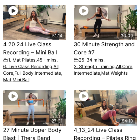
51:14
30:00
4 20 24 Live Class
30 Minute Strength and
Recording – Mini Ball
Core #7
1. Mat Pilates
,
45+ mins
,
25-34 mins
,
6. Live Class Recording
,
All
,
3. Strength Training
,
All
,
Core
,
Core
,
Full Body
,
Intermediate
,
Intermediate
,
Mat
,
Weights
Mat
,
Mini Ball
27:31
54:10
27 Minute Upper Body
4_13_24 Live Class
Blast | Thera Band
Recording – Pilates Ring