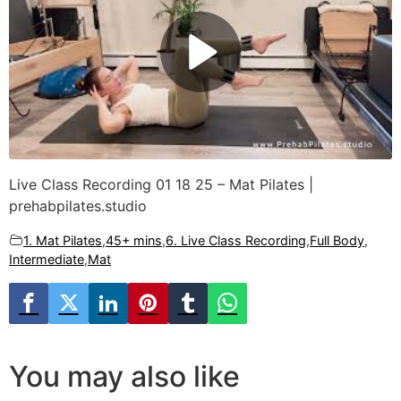
Live Class Recording 01 18 25 – Mat Pilates |
prehabpilates.studio
1. Mat Pilates
,
45+ mins
,
6. Live Class Recording
,
Full Body
,
Intermediate
,
Mat
You may also like