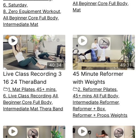
All
,
Beginner
,
Core
,
Full Body
,
6. Saturday
,
Mat
8. Zero Equipment Workout
,
All
,
Beginner
,
Core
,
Full Body
,
Intermediate
,
Mat
40:34
49:31
Live Class Recording 3
45 Minute Reformer
16 24 TheraBand
with Weights
1. Mat Pilates
,
45+ mins
,
2. Reformer Pilates
,
6. Live Class Recording
,
All
,
45+ mins
,
All
,
Full Body
,
Beginner
,
Core
,
Full Body
,
Intermediate
,
Reformer
,
Intermediate
,
Mat
,
Thera Band
Reformer + Box
,
Reformer + Props
,
Weights