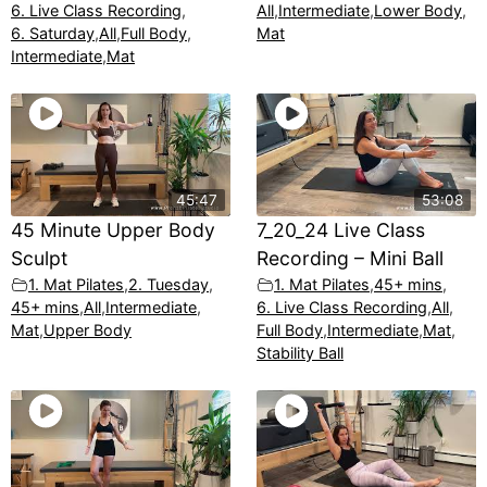
6. Live Class Recording
,
All
,
Intermediate
,
Lower Body
,
6. Saturday
,
All
,
Full Body
,
Mat
Intermediate
,
Mat
45:47
53:08
45 Minute Upper Body
7_20_24 Live Class
Sculpt
Recording – Mini Ball
1. Mat Pilates
,
2. Tuesday
,
1. Mat Pilates
,
45+ mins
,
45+ mins
,
All
,
Intermediate
,
6. Live Class Recording
,
All
,
Mat
,
Upper Body
Full Body
,
Intermediate
,
Mat
,
Stability Ball