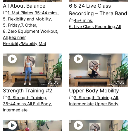
All About Balance
6 8 24 Live Class
1. Mat Pilates
,
35-44 mins
,
Recording – Thera Band
5. Flexibility and Mobility
,
45+ mins
,
5. Friday
,
7. Other
,
6. Live Class Recording
,
All
8. Zero Equipment Workout
,
All
,
Beginner
,
Flexibility/Mobility
,
Mat
35:05
17:03
Strength Training #2
Upper Body Mobility
3. Strength Training
,
3. Strength Training
,
All
,
35-44 mins
,
All
,
Full Body
,
Intermediate
,
Upper Body
Intermediate