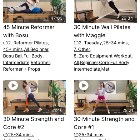
47:05
29:34
45 Minute Reformer
30 Minute Wall Pilates
with Bosu
with Maggie
2. Reformer Pilates
,
2. Tuesday
,
25-34 mins
,
45+ mins
,
All
,
Beginner
,
7. Other
,
Bosu Ball
,
Full Body
,
8. Zero Equipment Workout
,
Intermediate
,
Reformer
,
All
,
Beginner
,
Core
,
Full Body
,
Reformer + Props
Intermediate
,
Mat
31:46
28:21
30 Minute Strength and
30 Minute Strength and
Core #2
Core #1
25-34 mins
,
25-34 mins
,