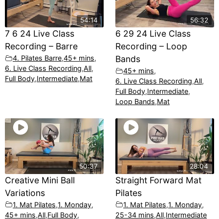
54:14
56:32
7 6 24 Live Class
6 29 24 Live Class
Recording – Barre
Recording – Loop
4. Pilates Barre
,
45+ mins
,
Bands
6. Live Class Recording
,
All
,
45+ mins
,
Full Body
,
Intermediate
,
Mat
6. Live Class Recording
,
All
,
Full Body
,
Intermediate
,
Loop Bands
,
Mat
50:37
28:04
Creative Mini Ball
Straight Forward Mat
Variations
Pilates
1. Mat Pilates
,
1. Monday
,
1. Mat Pilates
,
1. Monday
,
45+ mins
,
All
,
Full Body
,
25-34 mins
,
All
,
Intermediate