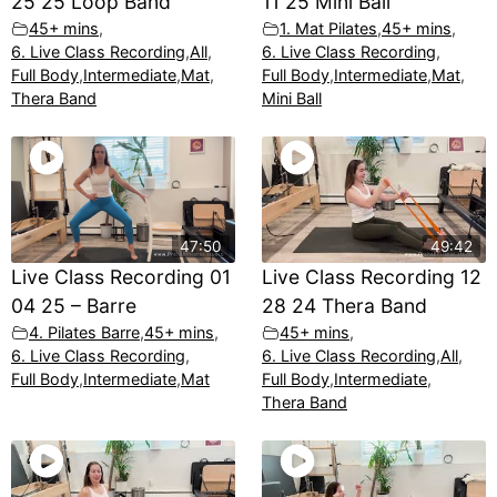
25 25 Loop Band
11 25 Mini Ball
45+ mins
,
1. Mat Pilates
,
45+ mins
,
6. Live Class Recording
,
All
,
6. Live Class Recording
,
Full Body
,
Intermediate
,
Mat
,
Full Body
,
Intermediate
,
Mat
,
Thera Band
Mini Ball
47:50
49:42
Live Class Recording 01
Live Class Recording 12
04 25 – Barre
28 24 Thera Band
4. Pilates Barre
,
45+ mins
,
45+ mins
,
6. Live Class Recording
,
6. Live Class Recording
,
All
,
Full Body
,
Intermediate
,
Mat
Full Body
,
Intermediate
,
Thera Band