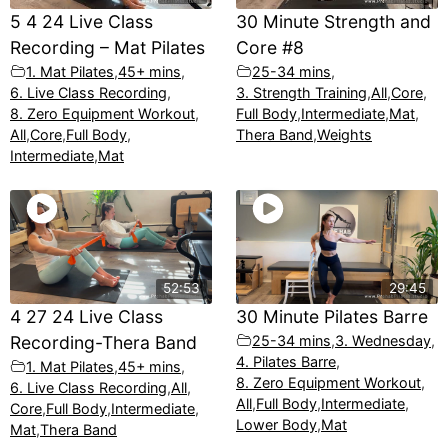
5 4 24 Live Class
30 Minute Strength and
Recording – Mat Pilates
Core #8
1. Mat Pilates
,
45+ mins
,
25-34 mins
,
6. Live Class Recording
,
3. Strength Training
,
All
,
Core
,
8. Zero Equipment Workout
,
Full Body
,
Intermediate
,
Mat
,
All
,
Core
,
Full Body
,
Thera Band
,
Weights
Intermediate
,
Mat
52:53
29:45
4 27 24 Live Class
30 Minute Pilates Barre
Recording-Thera Band
25-34 mins
,
3. Wednesday
,
4. Pilates Barre
,
1. Mat Pilates
,
45+ mins
,
8. Zero Equipment Workout
,
6. Live Class Recording
,
All
,
All
,
Full Body
,
Intermediate
,
Core
,
Full Body
,
Intermediate
,
Lower Body
,
Mat
Mat
,
Thera Band