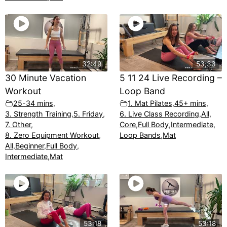
32:49
53;33
30 Minute Vacation
5 11 24 Live Recording –
Workout
Loop Band
25-34 mins
,
1. Mat Pilates
,
45+ mins
,
3. Strength Training
,
5. Friday
,
6. Live Class Recording
,
All
,
7. Other
,
Core
,
Full Body
,
Intermediate
,
8. Zero Equipment Workout
,
Loop Bands
,
Mat
All
,
Beginner
,
Full Body
,
Intermediate
,
Mat
53:18
53:18