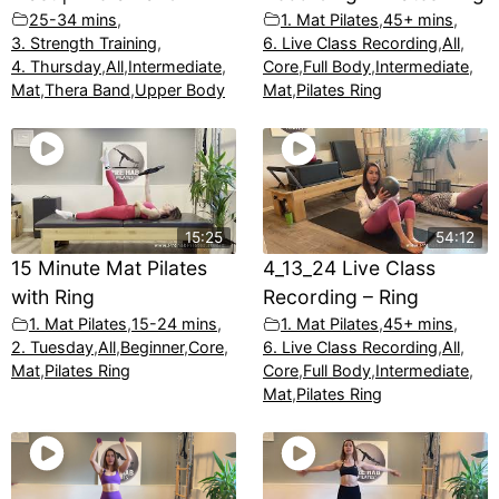
25-34 mins
,
1. Mat Pilates
,
45+ mins
,
3. Strength Training
,
6. Live Class Recording
,
All
,
4. Thursday
,
All
,
Intermediate
,
Core
,
Full Body
,
Intermediate
,
Mat
,
Thera Band
,
Upper Body
Mat
,
Pilates Ring
15:25
54:12
15 Minute Mat Pilates
4_13_24 Live Class
with Ring
Recording – Ring
1. Mat Pilates
,
15-24 mins
,
1. Mat Pilates
,
45+ mins
,
2. Tuesday
,
All
,
Beginner
,
Core
,
6. Live Class Recording
,
All
,
Mat
,
Pilates Ring
Core
,
Full Body
,
Intermediate
,
Mat
,
Pilates Ring