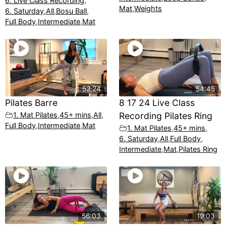
6. Live Class Recording
,
Mat
,
Weights
6. Saturday
,
All
,
Bosu Ball
,
Full Body
,
Intermediate
,
Mat
52;24
54:45
Pilates Barre
8 17 24 Live Class
1. Mat Pilates
,
45+ mins
,
All
,
Recording Pilates Ring
Full Body
,
Intermediate
,
Mat
1. Mat Pilates
,
45+ mins
,
6. Saturday
,
All
,
Full Body
,
Intermediate
,
Mat
,
Pilates Ring
56:03
19:03