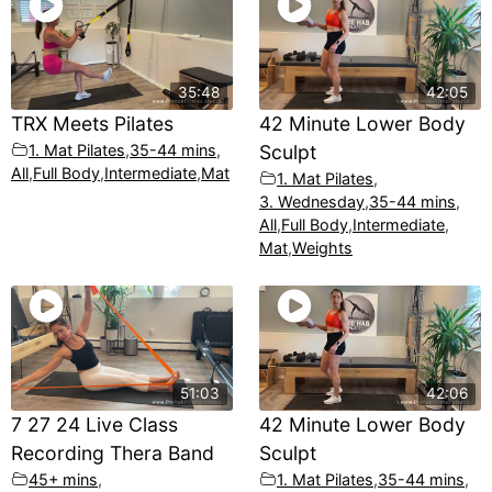
35:48
42:05
TRX Meets Pilates
42 Minute Lower Body
1. Mat Pilates
,
35-44 mins
,
Sculpt
All
,
Full Body
,
Intermediate
,
Mat
1. Mat Pilates
,
3. Wednesday
,
35-44 mins
,
All
,
Full Body
,
Intermediate
,
Mat
,
Weights
51:03
42:06
7 27 24 Live Class
42 Minute Lower Body
Recording Thera Band
Sculpt
45+ mins
,
1. Mat Pilates
,
35-44 mins
,