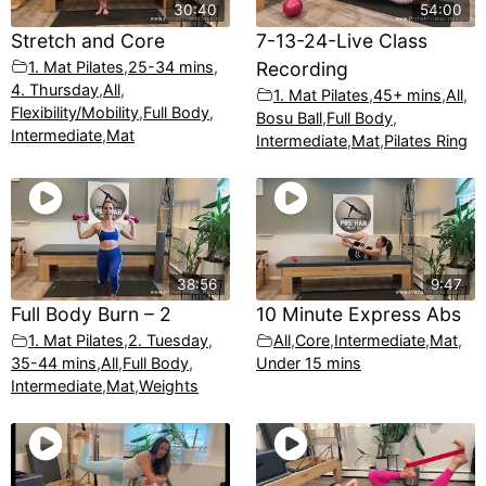
30:40
54:00
Stretch and Core
7-13-24-Live Class
1. Mat Pilates
,
25-34 mins
,
Recording
4. Thursday
,
All
,
1. Mat Pilates
,
45+ mins
,
All
,
Flexibility/Mobility
,
Full Body
,
Bosu Ball
,
Full Body
,
Intermediate
,
Mat
Intermediate
,
Mat
,
Pilates Ring
38:56
9:47
Full Body Burn – 2
10 Minute Express Abs
1. Mat Pilates
,
2. Tuesday
,
All
,
Core
,
Intermediate
,
Mat
,
35-44 mins
,
All
,
Full Body
,
Under 15 mins
Intermediate
,
Mat
,
Weights