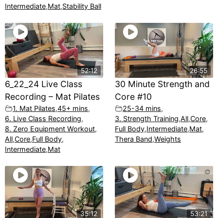
Intermediate
,
Mat
,
Stability Ball
52:12
26:55
6_22_24 Live Class
30 Minute Strength and
Recording – Mat Pilates
Core #10
1. Mat Pilates
,
45+ mins
,
25-34 mins
,
6. Live Class Recording
,
3. Strength Training
,
All
,
Core
,
8. Zero Equipment Workout
,
Full Body
,
Intermediate
,
Mat
,
All
,
Core
,
Full Body
,
Thera Band
,
Weights
Intermediate
,
Mat
35:12
53:21