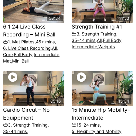
53:34
41:53
6 1 24 Live Class
Strength Training #1
Recording – Mini Ball
3. Strength Training
,
35-44 mins
,
All
,
Full Body
,
1. Mat Pilates
,
45+ mins
,
Intermediate
,
Weights
6. Live Class Recording
,
All
,
Core
,
Full Body
,
Intermediate
,
Mat
,
Mini Ball
35:16
15:34
Cardio Circut – No
15 Minute Hip Mobility-
Equippment
Intermediate
3. Strength Training
,
15-24 mins
,
35-44 mins
,
5. Flexibility and Mobility
,