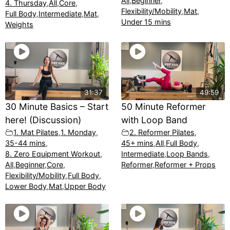
All
,
Beginner
,
4. Thursday
,
All
,
Core
,
Flexibility/Mobility
,
Mat
,
Full Body
,
Intermediate
,
Mat
,
Under 15 mins
Weights
31:37
49:59
30 Minute Basics – Start
50 Minute Reformer
here! (Discussion)
with Loop Band
1. Mat Pilates
,
1. Monday
,
2. Reformer Pilates
,
35-44 mins
,
45+ mins
,
All
,
Full Body
,
8. Zero Equipment Workout
,
Intermediate
,
Loop Bands
,
All
,
Beginner
,
Core
,
Reformer
,
Reformer + Props
Flexibility/Mobility
,
Full Body
,
Lower Body
,
Mat
,
Upper Body