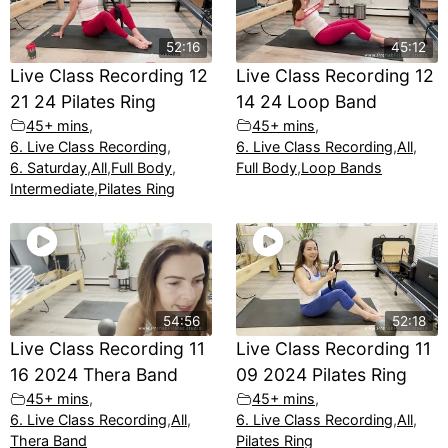
52:16
45:12
Live Class Recording 12
Live Class Recording 12
21 24 Pilates Ring
14 24 Loop Band
45+ mins
,
45+ mins
,
6. Live Class Recording
,
6. Live Class Recording
,
All
,
6. Saturday
,
All
,
Full Body
,
Full Body
,
Loop Bands
Intermediate
,
Pilates Ring
54:56
52:18
Live Class Recording 11
Live Class Recording 11
16 2024 Thera Band
09 2024 Pilates Ring
45+ mins
,
45+ mins
,
6. Live Class Recording
,
All
,
6. Live Class Recording
,
All
,
Thera Band
Pilates Ring