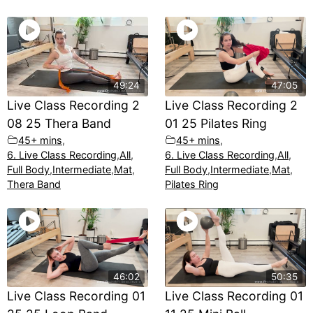
49:24
47:05
Live Class Recording 2
Live Class Recording 2
08 25 Thera Band
01 25 Pilates Ring
45+ mins
,
45+ mins
,
6. Live Class Recording
,
All
,
6. Live Class Recording
,
All
,
Full Body
,
Intermediate
,
Mat
,
Full Body
,
Intermediate
,
Mat
,
Thera Band
Pilates Ring
46:02
50:35
Live Class Recording 01
Live Class Recording 01