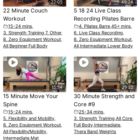
22:05
49:24
22 Minute Couch
5 18 24 Live Class
Workout
Recording Pilates Barre
15-24 mins
,
4. Pilates Barre
,
45+ mins
,
3. Strength Training
,
7. Other
,
6. Live Class Recording
,
8. Zero Equipment Workout
,
8. Zero Equipment Workout
,
All
,
Beginner
,
Full Body
All
,
Intermediate
,
Lower Body
15:54
29:22
15 Minute Move Your
30 Minute Strength and
Spine
Core #9
15-24 mins
,
25-34 mins
,
5. Flexibility and Mobility
,
3. Strength Training
,
All
,
Core
,
8. Zero Equipment Workout
,
Full Body
,
Intermediate
,
All
,
Flexibility/Mobility
,
Thera Band
,
Weights
Intermediate
,
Mat