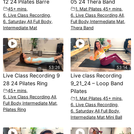
12 24 Pilates Barre
05 24 Thera Band
45+ mins
,
1. Mat Pilates
,
45+ mins
,
6. Live Class Recording
,
6. Live Class Recording
,
All
,
6. Saturday
,
All
,
Full Body
,
Full Body
,
Intermediate
,
Mat
,
Intermediate
,
Mat
Thera Band
53:26
53:14
Live Class Recording 9
Live class Recording
28 24 Pilates Ring
9_21_24 – Loop Band
45+ mins
,
Pilates
6. Live Class Recording
,
All
,
1. Mat Pilates
,
45+ mins
,
Full Body
,
Intermediate
,
Mat
,
6. Live Class Recording
,
Pilates Ring
6. Saturday
,
All
,
Full Body
,
Intermediate
,
Mat
,
Mini Ball