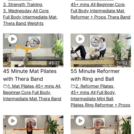
3. Strength Training
,
45+ mins
,
All
,
Beginner
,
Core
,
3. Wednesday
,
All
,
Core
,
Full Body
,
Intermediate
,
Mat
,
Full Body
,
Intermediate
,
Mat
,
Reformer + Props
,
Thera Band
Thera Band
,
Weights
45:22
56:53
45 Minute Mat Pilates
55 Minute Reformer
with Thera Band
with Ring and Ball
1. Mat Pilates
,
45+ mins
,
All
,
2. Reformer Pilates
,
Beginner
,
Core
,
Full Body
,
45+ mins
,
All
,
Full Body
,
Intermediate
,
Mat
,
Thera Band
Intermediate
,
Mini Ball
,
Pilates Ring
,
Reformer + Props