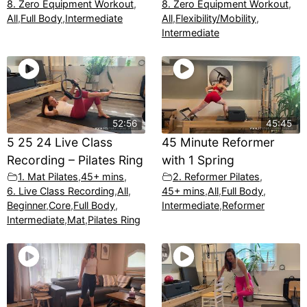
8. Zero Equipment Workout
,
8. Zero Equipment Workout
,
All
,
Full Body
,
Intermediate
All
,
Flexibility/Mobility
,
Intermediate
52:56
45:45
5 25 24 Live Class
45 Minute Reformer
Recording – Pilates Ring
with 1 Spring
1. Mat Pilates
,
45+ mins
,
2. Reformer Pilates
,
6. Live Class Recording
,
All
,
45+ mins
,
All
,
Full Body
,
Beginner
,
Core
,
Full Body
,
Intermediate
,
Reformer
Intermediate
,
Mat
,
Pilates Ring