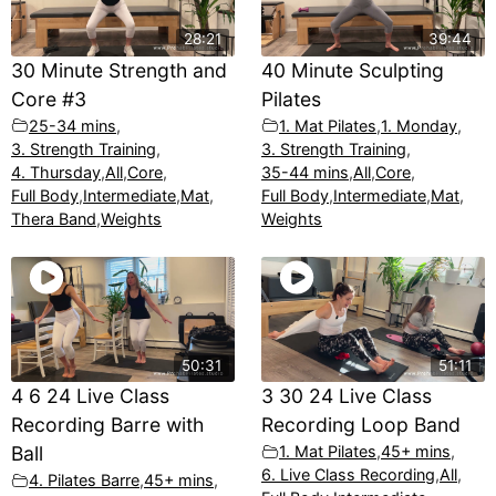
28:21
39:44
30 Minute Strength and
40 Minute Sculpting
Core #3
Pilates
25-34 mins
,
1. Mat Pilates
,
1. Monday
,
3. Strength Training
,
3. Strength Training
,
4. Thursday
,
All
,
Core
,
35-44 mins
,
All
,
Core
,
Full Body
,
Intermediate
,
Mat
,
Full Body
,
Intermediate
,
Mat
,
Thera Band
,
Weights
Weights
50:31
51:11
4 6 24 Live Class
3 30 24 Live Class
Recording Barre with
Recording Loop Band
Ball
1. Mat Pilates
,
45+ mins
,
6. Live Class Recording
,
All
,
4. Pilates Barre
,
45+ mins
,