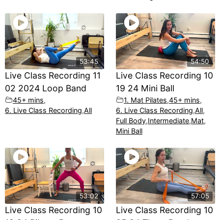
53:45
54:50
Live Class Recording 11
Live Class Recording 10
02 2024 Loop Band
19 24 Mini Ball
45+ mins
,
1. Mat Pilates
,
45+ mins
,
6. Live Class Recording
,
All
6. Live Class Recording
,
All
,
Full Body
,
Intermediate
,
Mat
,
Mini Ball
53:02
57:05
Live Class Recording 10
Live Class Recording 10